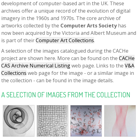
development of computer-based art in the UK. These
archives offer a unique record of the evolution of digital
imagery in the 1960s and 1970s. The core archive of
artworks collected by the
Computer Arts Society
has
now been acquired by the Victoria and Albert Museum and
is part of their
Computer Art Collections
.
A selection of the images catalogued during the CACHe
project are shown here. More can be found on the
CACHe
CAS Archive Numerical Listing
web page. Links to the
V&A
Collections
web page for the image - or a similar image in
the collection - can be found in the image details.
A SELECTION OF IMAGES FROM THE COLLECTION