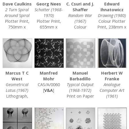
Dave Caulkins
Georg Nees
C. Csuri and J.
Edward
2 Turn Spiral
Schotter (1968-
Shaffer
Ihnatowicz
Around Spiral
1970)
Random War
Drawing (1980)
Plotter Print,
Plotter Print,
(1967)
Colour Plotter
750mm x
655mm x
Colour
Print, 238mm x
1000mm
999mm
Silkscreen,
353mm
CAS/A/0002
CAS/A/0006
720mm x
CAS/A/0014
[
V&A
]
500mm
[
V&A
]
CAS/A/0011
[
V&A
]
Marcus T C
Manfred
Manuel
Herbert W
West
Mohr
Barbadillo
Franke
Geometrical
CAS/A/0060
Typical Output
Analogue
Lotus (1967)
[
V&A
]
(1968-1972)
Computer Art
Lithograph,
Print on Paper
(1961)
600mm x
CAS/A/0089
Print on Paper,
840mm
[
V&A
]
670mm x
CAS/A/0045
500mm
[
V&A
]
CAS/A/0094
[
V&A
]