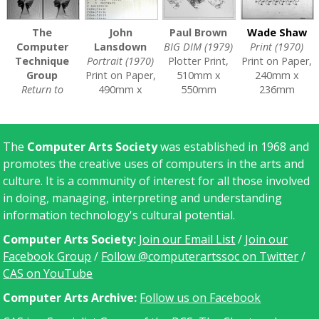
The
John
Paul Brown
Wade Shaw
Computer
Lansdown
BIG DIM (1979)
Print (1970)
Technique
Portrait (1970)
Plotter Print,
Print on Paper,
Group
Print on Paper,
510mm x
240mm x
Return to
490mm x
550mm
236mm
Square (1969)
600mm
CAS/A/0193
CAS/A/0205
Print on Paper
CAS/A/0106
[
V&A
]
[
V&A
]
CAS/A/0105
[
V&A
]
The
Computer Arts Society
was established in 1968 and
[
V&A
]
promotes the creative uses of computers in the arts and
culture. It is a community of interest for all those involved
in doing, managing, interpreting and understanding
information technology's cultural potential.
Computer Arts Society:
Join our Email List
/
Join our
Facebook Group
/
Follow @computerartssoc on Twitter
/
CAS on YouTube
C
omputer Arts Archive:
Follow us on Facebook