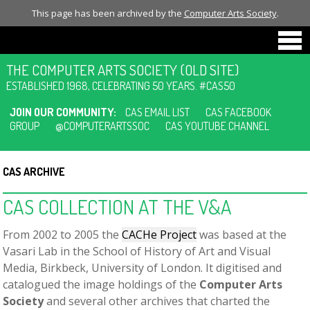
This page has been archived by the
Computer Arts Society
.
THE COMPUTER ARTS SOCIETY (OLD SITE)
ESTABLISHED 1968, CELEBRATING 50 YEARS. #CAS50
JOIN OUR COMMUNITY:
CAS EMAIL LIST
CAS FACEBOOK
GROUP
@COMPUTERARTSSOC
CAS YOUTUBE CHANNEL
CAS ARCHIVE
CAS COLLECTION AT THE V&A
From 2002 to 2005 the
CACHe Project
was based at the
Vasari Lab in the School of History of Art and Visual
Media, Birkbeck, University of London. It digitised and
catalogued the image holdings of the
Computer Arts
Society
and several other archives that charted the