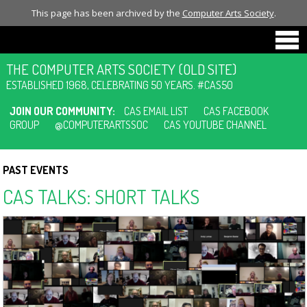
This page has been archived by the
Computer Arts Society
.
THE COMPUTER ARTS SOCIETY (OLD SITE)
ESTABLISHED 1968, CELEBRATING 50 YEARS. #CAS50
JOIN OUR COMMUNITY:
CAS EMAIL LIST
CAS FACEBOOK
GROUP
@COMPUTERARTSSOC
CAS YOUTUBE CHANNEL
PAST EVENTS
CAS TALKS: SHORT TALKS