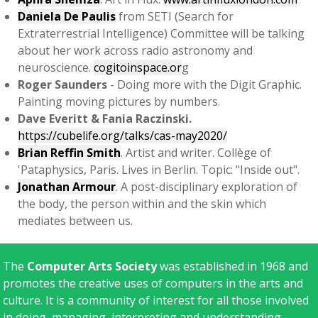
Daniela De Paulis
from SETI (Search for
Extraterrestrial Intelligence) Committee will be talking
about her work across radio astronomy and
neuroscience.
cogitoinspace.or
g
Roger Saunders
- Doing more with the Digit Graphic.
Painting moving pictures by numbers.
Dave Everitt & Fania Raczinski.
https://cubelife.org/talks/cas-may2020/
Brian Reffin Smith
. Artist and writer. Collège of
'Pataphysics, Paris. Lives in Berlin. Topic: "Inside out".
Jonathan Armour
. A post-disciplinary exploration of
the body, the person within and the skin which
mediates between us.
The
Computer Arts Society
was established in 1968 and
promotes the creative uses of computers in the arts and
culture. It is a community of interest for all those involved
in doing, managing, interpreting and understanding