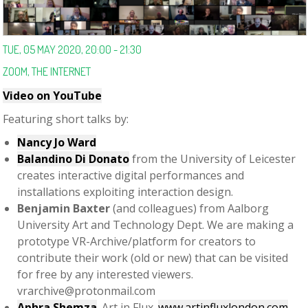
TUE, 05 MAY 2020, 20:00 - 21:30
ZOOM, THE INTERNET
Video on YouTube
Featuring short talks by:
Nancy Jo Ward
Balandino Di Donato
from the University of Leicester
creates interactive digital performances and
installations exploiting interaction design.
Benjamin Baxter
(and colleagues) from Aalborg
University Art and Technology Dept. We are making a
prototype VR-Archive/platform for creators to
contribute their work (old or new) that can be visited
for free by any interested viewers.
vrarchive@protonmail.com
Aphra Shemza
. Art in Flux.
www.artinfluxlondon.com