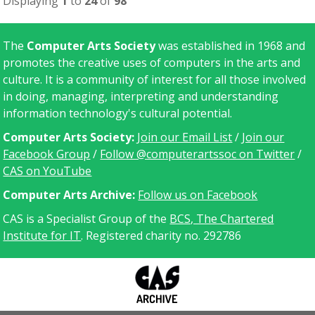
Displaying
1
to
24
of
98
The
Computer Arts Society
was established in 1968 and
promotes the creative uses of computers in the arts and
culture. It is a community of interest for all those involved
in doing, managing, interpreting and understanding
information technology's cultural potential.
Computer Arts Society:
Join our Email List
/
Join our
Facebook Group
/
Follow @computerartssoc on Twitter
/
CAS on YouTube
C
omputer Arts Archive:
Follow us on Facebook
CAS is a Specialist Group of the
BCS, The Chartered
Institute for IT
. Registered charity no. 292786