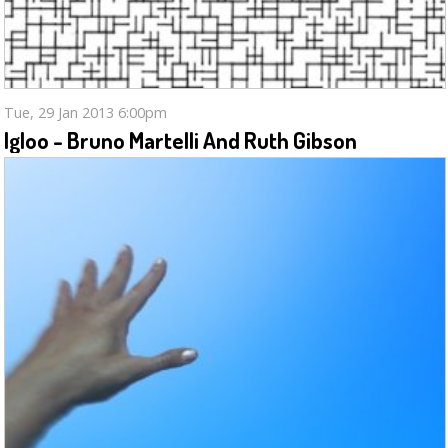
Tue, 29 Jan 2013 6:00pm
Igloo - Bruno Martelli And Ruth Gibson