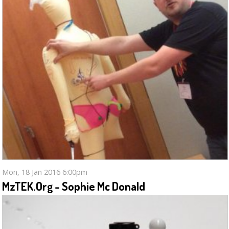
Mon, 18 Jan 2016 6:00pm
MzTEK.org - Sophie Mc Donald