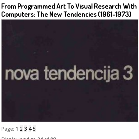
From Programmed Art To Visual Research With
Computers: The New Tendencies (1961-1973)
Page:
1
2
3
4
5