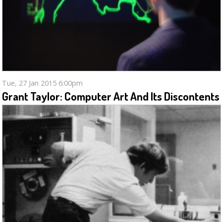
Tue, 27 Jan 2015 6:00pm
Grant Taylor: Computer Art And Its Discontents