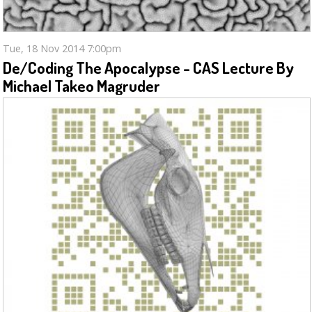
Tue, 18 Nov 2014 7:00pm
De/coding The Apocalypse - CAS Lecture By
Michael Takeo Magruder