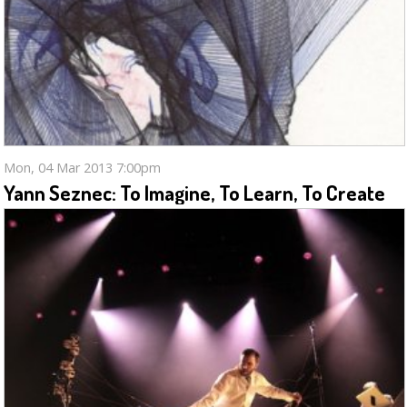
Mon, 04 Mar 2013 7:00pm
Yann Seznec: To Imagine, To Learn, To Create