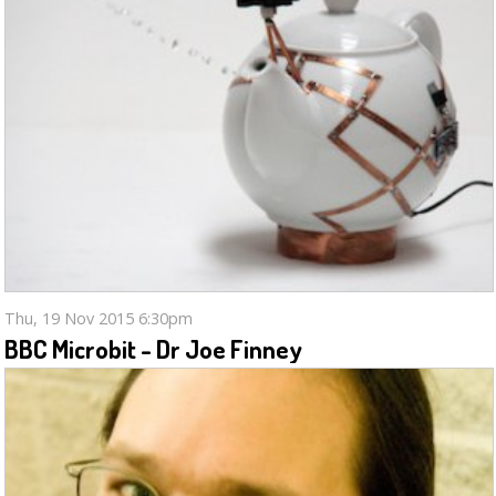
Thu, 19 Nov 2015 6:30pm
BBC Microbit - Dr Joe Finney