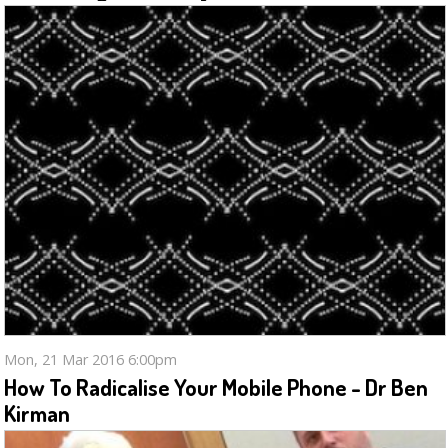
Mon, 21 Mar 2016 6:00pm
How To Radicalise Your Mobile Phone - Dr Ben
Kirman