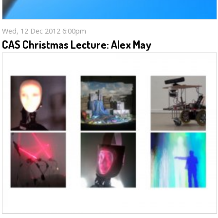
Wed, 12 Dec 2012 6:00pm
CAS Christmas Lecture: Alex May