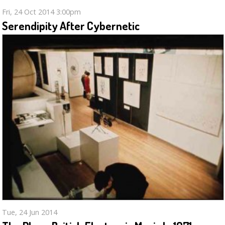
Fri, 24 Oct 2014 3:00pm
Serendipity After Cybernetic
Tue, 24 Jun 2014