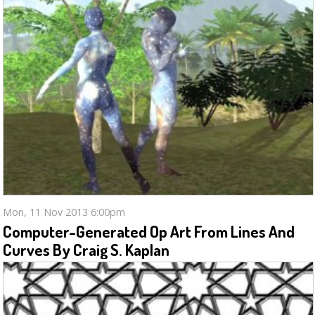
Mon, 11 Nov 2013 6:00pm
Computer-Generated Op Art From Lines And
Curves By Craig S. Kaplan