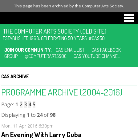
This page has been archived by the
Computer Arts Society
.
THE COMPUTER ARTS SOCIETY (OLD SITE)
ESTABLISHED 1968, CELEBRATING 50 YEARS. #CAS50
JOIN OUR COMMUNITY:
CAS EMAIL LIST
CAS FACEBOOK
GROUP
@COMPUTERARTSSOC
CAS YOUTUBE CHANNEL
CAS ARCHIVE
PROGRAMME ARCHIVE (2004-2016)
Page:
1
2
3
4
5
Displaying
1
to
24
of
98
Mon, 11 Apr 2016 6:30pm
An Evening With Larry Cuba