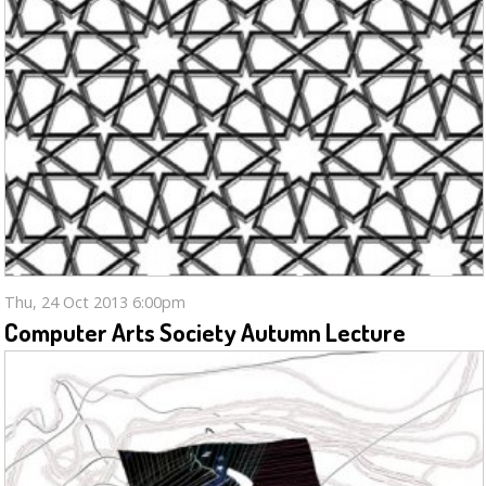
Thu, 24 Oct 2013 6:00pm
Computer Arts Society Autumn Lecture