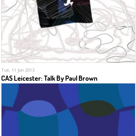
Tue, 11 Jun 2013
CAS Leicester: Talk By Paul Brown