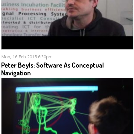
Mon, 16 Feb 2015 6:30pm
Peter Beyls: Software As Conceptual
Navigation