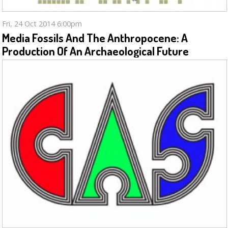
Fri, 24 Oct 2014 6:00pm
Media Fossils And The Anthropocene: A
Production Of An Archaeological Future