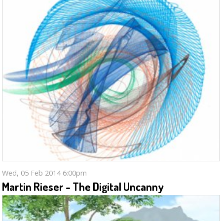
Wed, 05 Feb 2014 6:00pm
Martin Rieser - The Digital Uncanny