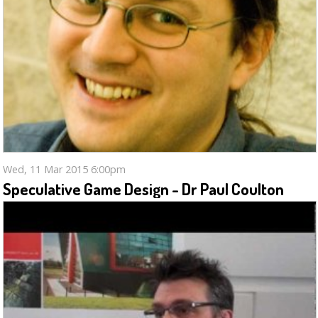
Wed, 11 Mar 2015 6:00pm
Speculative Game Design - Dr Paul Coulton