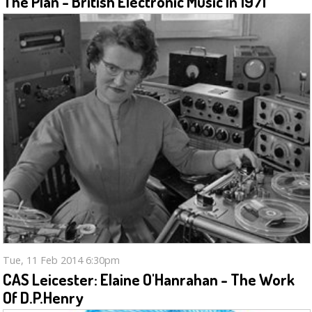
The Plan - British Electronic Music In 1971
Tue, 11 Feb 2014 6:30pm
CAS Leicester: Elaine O'Hanrahan - The Work
Of D.P.Henry