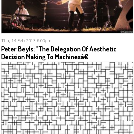
Thu, 14 Feb 2013 6:00pm
Peter Beyls: "The Delegation Of Aesthetic
Decision Making To Machinesâ€