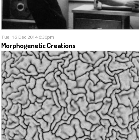
Tue, 16 Dec 2014 6:30pm
Morphogenetic Creations