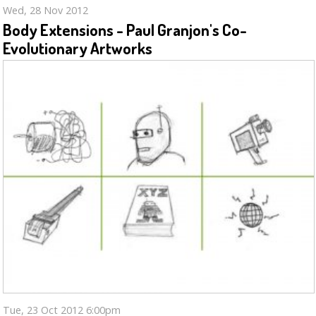
Wed, 28 Nov 2012
Body Extensions - Paul Granjon's Co-
Evolutionary Artworks
Tue, 23 Oct 2012 6:00pm