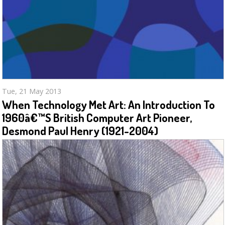
Tue, 21 May 2013
When Technology Met Art: An Introduction To
1960â€™s British Computer Art Pioneer,
Desmond Paul Henry (1921-2004)