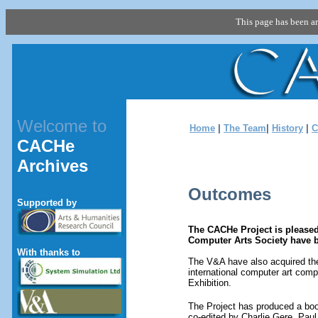
This page has been a
Welcome to
Home
|
The Team
|
History
|
C
CACHe
Archives
Outcomes
Supported by
The CACHe Project is pleased
Computer Arts Society have b
With thanks to
The V&A have also acquired the 
international computer art com
Exhibition.
The Project has produced a bo
co-edited by Charlie Gere, Pau