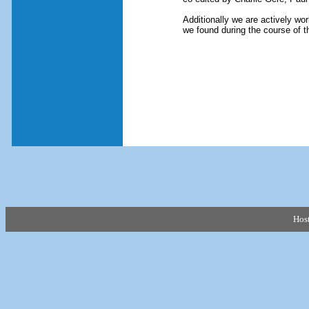
Additionally we are actively wor
we found during the course of t
Hos