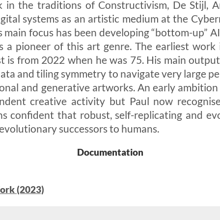
 in the traditions of Constructivism, De Stijl,
gital systems as an artistic medium at the Cybern
s main focus has been developing “bottom-up” AI
s a pioneer of this art genre. The earliest wor
t is from 2022 when he was 75. His main output 
mata and tiling symmetry to navigate very large p
onal and generative artworks. An early ambition
ndent creative activity but Paul now recognise
 confident that robust, self-replicating and evo
 evolutionary successors to humans.
Documentation
ork (2023)