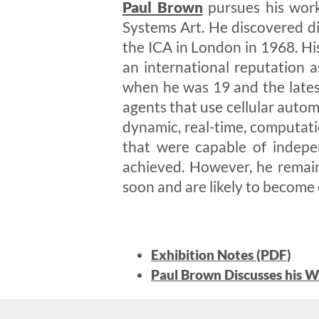
Paul Brown
pursues his work
Systems Art. He discovered di
the ICA in London in 1968. Hi
an international reputation a
when he was 19 and the lates
agents that use cellular auto
dynamic, real-time, computati
that were capable of indepe
achieved. However, he remains
soon and are likely to become
Exhibition Notes (PDF)
Paul Brown Discusses his W