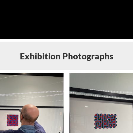
Exhibition Photographs