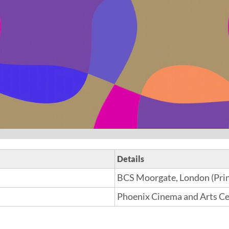
Details
BCS Moorgate, London (Prin
Phoenix Cinema and Arts Cen