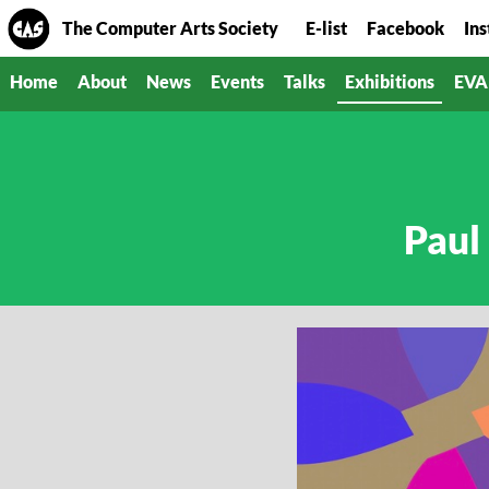
The Computer Arts Society
E-list
Facebook
In
Home
About
News
Events
Talks
Exhibitions
EVA
Paul