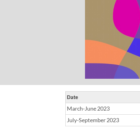
Date
March-June 2023
July-September 2023