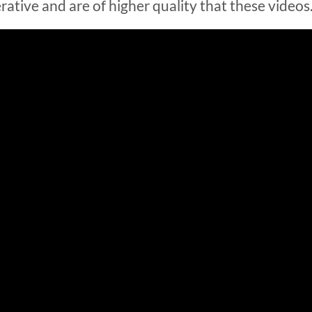
rative and are of higher quality that these videos