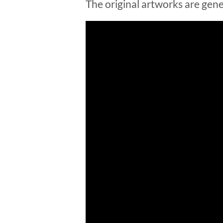
The original artworks are gene