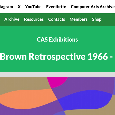
stagram
X
YouTube
Eventbrite
Computer Arts Archive
Archive
Resources
Contacts
Members
Shop
CAS Exhibitions
 Brown Retrospective 1966 -