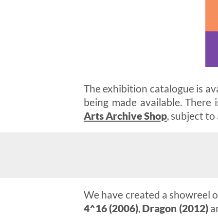
The exhibition catalogue is av
being made available. There i
Arts Archive Shop
, subject to 
We have created a showreel of
4^16 (2006)
,
Dragon (2012)
a