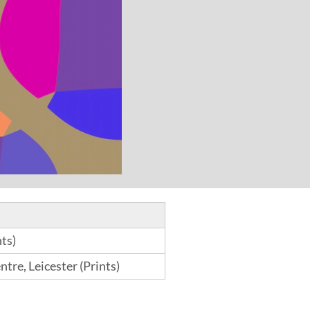
ts)
tre, Leicester (Prints)