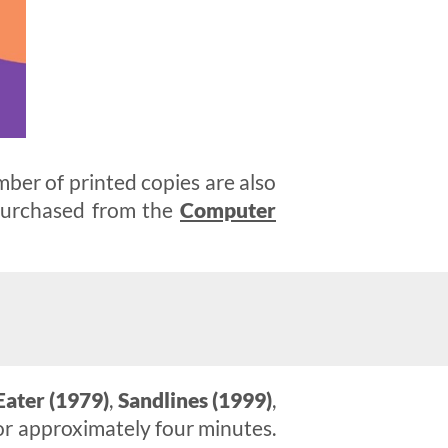
mber of printed copies are also
 purchased from the
Computer
Eater (1979)
,
Sandlines (1999)
,
or approximately four minutes.