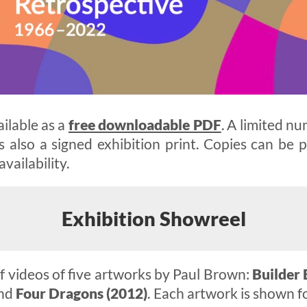
ailable as a
free downloadable PDF
. A limited nu
s also a signed exhibition print. Copies can be
availability.
Exhibition Showreel
 videos of five artworks by Paul Brown:
Builder 
nd
Four Dragons (2012)
. Each artwork is shown f