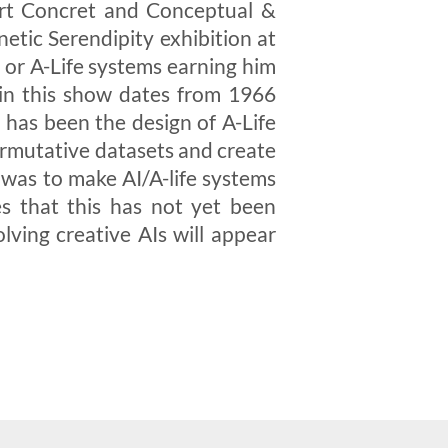
 Art Concret and Conceptual &
etic Serendipity exhibition at
 or A-Life systems earning him
k in this show dates from 1966
has been the design of A-Life
ermutative datasets and create
 was to make AI/A-life systems
s that this has not yet been
lving creative AIs will appear