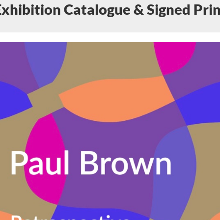
Exhibition Catalogue & Signed Prin